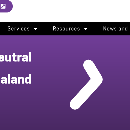
l
Services
Resources
News and 