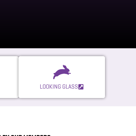
LOOKING GLASS