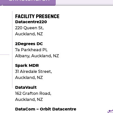
FACILITY PRESENCE
Datacentre220
220 Queen St,
Auckland, NZ
2Degrees DC
7a Parkhead Pl,
Albany, Auckland, NZ
Spark MDR
31 Airedale Street,
Auckland, NZ
DataVault
162 Grafton Road,
Auckland, NZ
DataCom – Orbit Datacentre