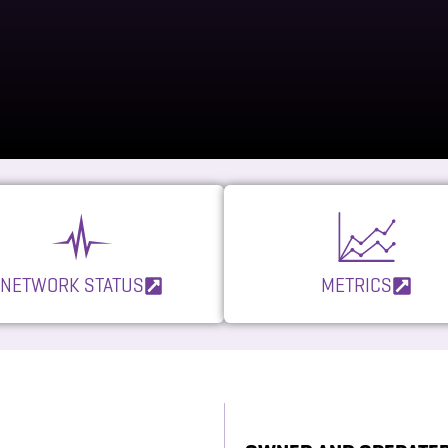
NETWORK STATUS
METRICS