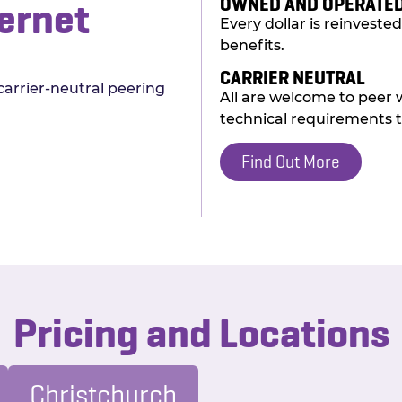
OWNED AND OPERATED
ernet
Every dollar is reinvest
benefits.
CARRIER NEUTRAL
carrier-neutral peering
All are welcome to peer 
technical requirements t
Find Out More
Pricing and Locations
Christchurch