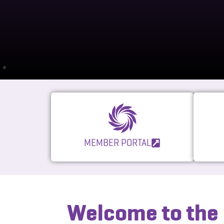
MEMBER PORTAL
Welcome to the