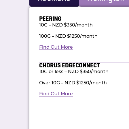
PEERING
10G – NZD $350/month
100G – NZD $1250/month
Find Out More
CHORUS EDGECONNECT
10G or less – NZD $350/month
Over 10G – NZD $1250/month
Find Out More