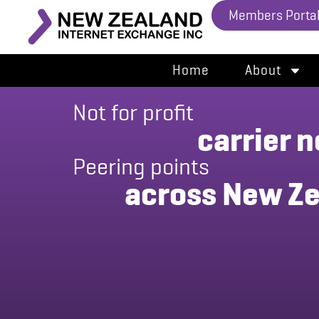
Members Porta
Home
About
ral
and