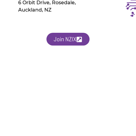
6 Orbit Drive, Rosedale,
Auckland, NZ
Join NZIX
uded within monthly peering costs. Contact our Technical Team with questi
es on new products and services and events.
SERVICES
TECHNICAL
Chorus EdgeConnect
Technical Guide
Peering
Document Library