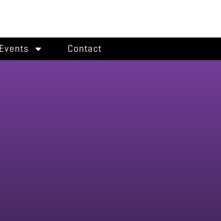
Events
Contact