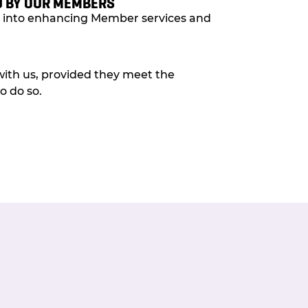
 BY OUR MEMBERS
ed into enhancing Member services and
with us, provided they meet the
o do so.