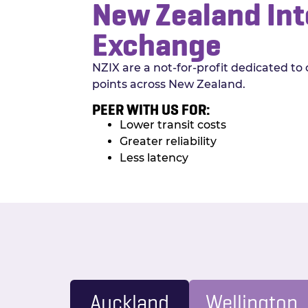
New Zealand Int
Exchange
NZIX are a not-for-profit dedicated to 
points across New Zealand.
PEER WITH US FOR:
Lower transit costs
Greater reliability
Less latency
Auckland
Wellington