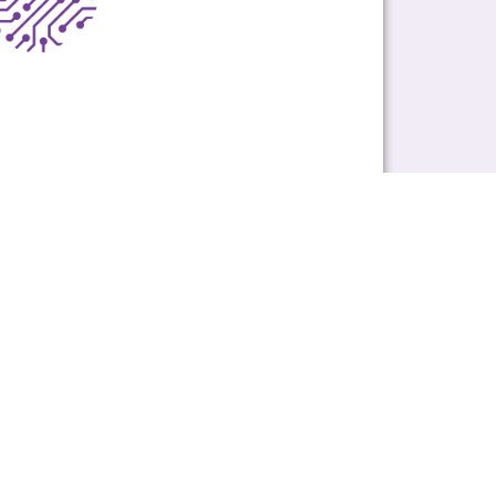
ons on
peering@ix.nz
.
Subscribe
ABOUT
About Us
Meet Our Team