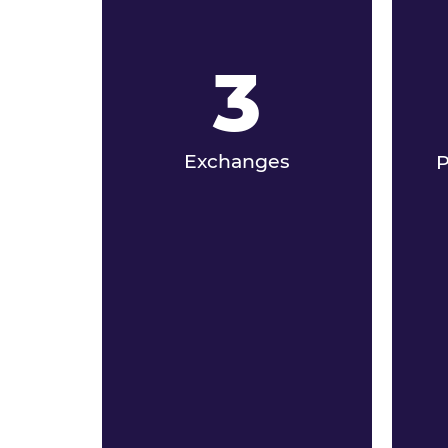
3
Exchanges
P