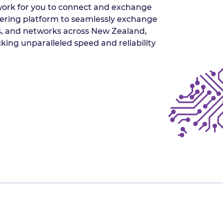
twork for you to connect and exchange
peering platform to seamlessly exchange
rs, and networks across New Zealand,
king unparalleled speed and reliability