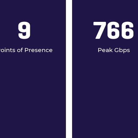
9
766
oints of Presence
Peak Gbps