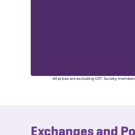
All prices are excluding GST. Society member
Exchanges and P