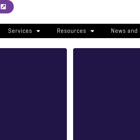
l
Services
Resources
News and 