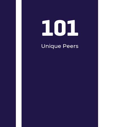
101
Unique Peers