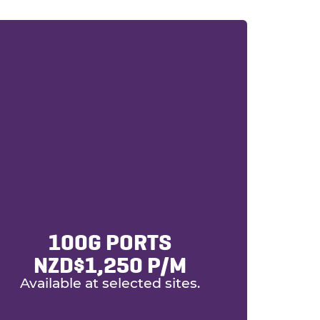
100G PORTS
NZD$1,250 P/m
Available at selected sites.