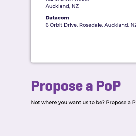
Auckland, NZ
Datacom
6 Orbit Drive, Rosedale, Auckland, N
Propose a PoP
Not where you want us to be? Propose a Po