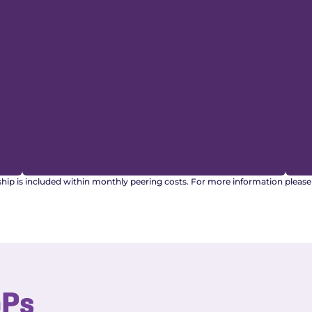
ship is included within monthly peering costs. For more information pleas
oPs