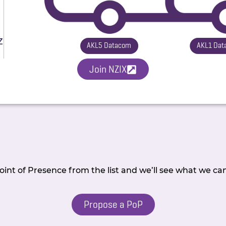
Z
AKL5 Datacom
AKL1 Dat
Join NZIX
int of Presence from the list and we’ll see what we ca
Propose a PoP