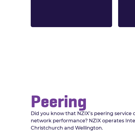
Peering
Did you know that NZIX’s peering service
network performance? NZIX operates Inte
Christchurch and Wellington.