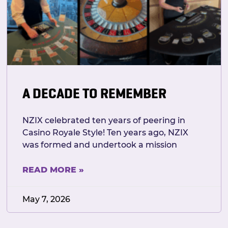
A DECADE TO REMEMBER
NZIX celebrated ten years of peering in
Casino Royale Style! Ten years ago, NZIX
was formed and undertook a mission
READ MORE »
May 7, 2026