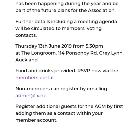
has been happening during the year and be
part of the future plans for the Association.
Further details including a meeting agenda
will be circulated to members’ voting
contacts.
Thursday 13th June 2019 from 5.30pm
at The Longroom, 114 Ponsonby Rd, Grey Lynn,
Auckland
Food and drinks provided. RSVP now via the
members portal
.
Non-members can register by emailing
admin@ix.nz
Register additional guests for the AGM by first
adding them as a contact within your
member account.