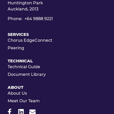
Huntington Park
Auckland, 2013
Phone: +64 9888 9221
SERVICES
Chorus EdgeConnect
Peering
TECHNICAL
Technical Guide
Document Library
ABOUT
About Us
Meet Our Team