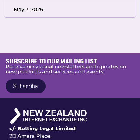
May 7, 2026
SUBSCRIBE TO OUR MAILING LIST
Receive occasional newsletters and updates on
new products and services and events.
Subscribe
c/- Botting Legal Limited
2D Amera Place,