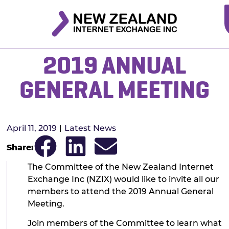
2019 ANNUAL
GENERAL MEETING
April 11, 2019
Latest News
Share:
The Committee of the New Zealand Internet
Exchange Inc (NZIX) would like to invite all our
members to attend the 2019 Annual General
Meeting.
Join members of the Committee to learn what