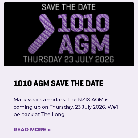
1010 AGM SAVE THE DATE
Mark your calendars. The NZIX AGM is
coming up on Thursday, 23 July 2026. We’ll
be back at The Long
READ MORE »