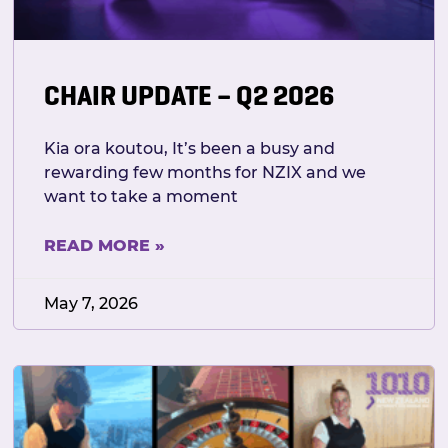
CHAIR UPDATE – Q2 2026
Kia ora koutou, It’s been a busy and
rewarding few months for NZIX and we
want to take a moment
READ MORE »
May 7, 2026