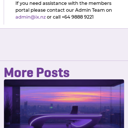
If you need assistance with the members
portal please contact our Admin Team on
admin@ix.nz
or call +64 9888 9221
More Posts