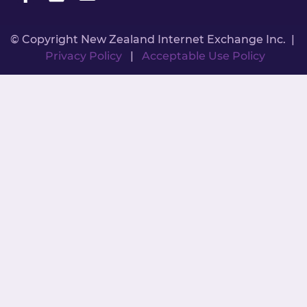
© Copyright New Zealand Internet Exchange Inc. |
Privacy Policy
|
Acceptable Use Policy