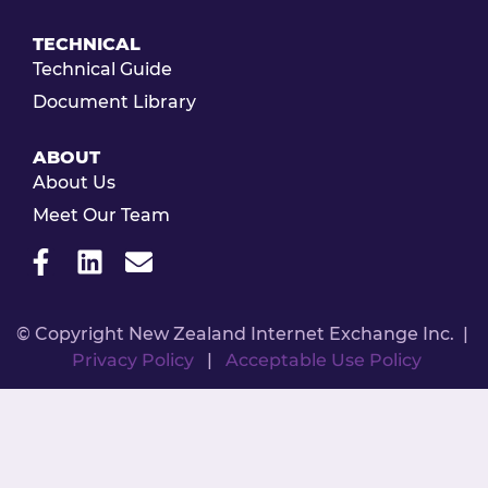
TECHNICAL
Technical Guide
Document Library
ABOUT
About Us
Meet Our Team
© Copyright New Zealand Internet Exchange Inc. |
Privacy Policy
|
Acceptable Use Policy