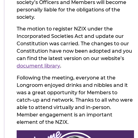
society’s Officers and Members will become
personally liable for the obligations of the
society.
The motion to register NZIX under the
Incorporated Societies Act and update our
Constitution was carried. The changes to our
Constitution have now been adopted and you
can find the latest version on our website’s
document library
.
Following the meeting, everyone at the
Longroom enjoyed drinks and nibbles and it
was a great opportunity for Members to
catch-up and network. Thanks to all who were
able to attend virtually and in-person.
Member engagement is an important
element of the NZIX.