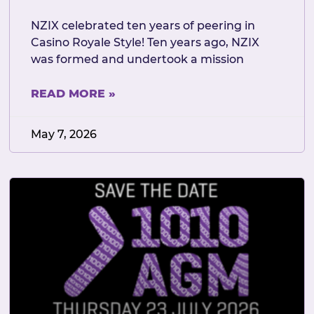
NZIX celebrated ten years of peering in
Casino Royale Style! Ten years ago, NZIX
was formed and undertook a mission
READ MORE »
May 7, 2026