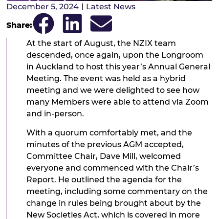
December 5, 2024
Latest News
Share:
At the start of August, the NZIX team
descended, once again, upon the Longroom
in Auckland to host this year’s Annual General
Meeting. The event was held as a hybrid
meeting and we were delighted to see how
many Members were able to attend via Zoom
and in-person.
With a quorum comfortably met, and the
minutes of the previous AGM accepted,
Committee Chair, Dave Mill, welcomed
everyone and commenced with the Chair’s
Report. He outlined the agenda for the
meeting, including some commentary on the
change in rules being brought about by the
New Societies Act, which is covered in more