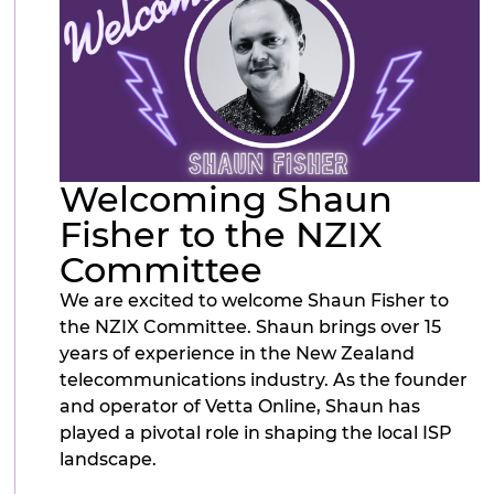
Welcoming Shaun
Fisher to the NZIX
Committee
We are excited to welcome Shaun Fisher to
the NZIX Committee. Shaun brings over 15
years of experience in the New Zealand
telecommunications industry. As the founder
and operator of Vetta Online, Shaun has
played a pivotal role in shaping the local ISP
landscape.