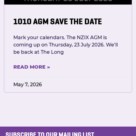
1010 AGM SAVE THE DATE
Mark your calendars. The NZIX AGM is
coming up on Thursday, 23 July 2026. We’ll
be back at The Long
READ MORE »
May 7, 2026
SUBSCRIBE TO OUR MAILING LIST