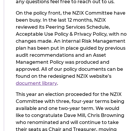
any questions feel free to reach out to us.
On the policy front, the NZIX Committee have
been busy. In the last 12 months, NZIX
reviewed its Peering Services Schedule,
Acceptable Use Policy & Privacy Policy, with no
changes made. An internal Risk Management
plan has been put in place guided by previous
audit recommendations and an Asset
Management Policy was produced and
approved. All of our policy documents can be
found on the redesigned NZIX website’s
document library
.
This year an election proceeded for the NZIX
Committee with three, four-year terms being
available and one two-year term. We would
like to congratulate Dave Mill, Chris Browning
who renominated and will continue to take
their seats as Chair and Treasurer, moving