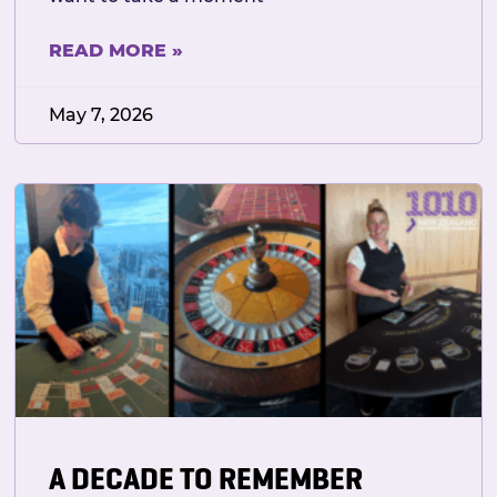
READ MORE »
May 7, 2026
A DECADE TO REMEMBER