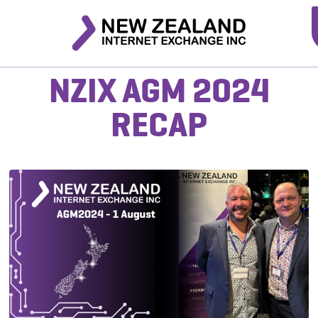
NZIX AGM 2024
RECAP