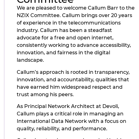
We are pleased to welcome Callum Barr to the
NZIX Committee. Callum brings over 20 years
of experience in the telecommunications
industry. Callum has been a steadfast
advocate for a free and open internet,
consistently working to advance accessibility,
innovation, and fairness in the digital
landscape.
Callum’s approach is rooted in transparency,
innovation, and accountability, qualities that
have earned him widespread respect and
trust among his peers.
As Principal Network Architect at Devoli,
Callum plays a critical role in managing an
International Data Network with a focus on
quality, reliability, and performance.