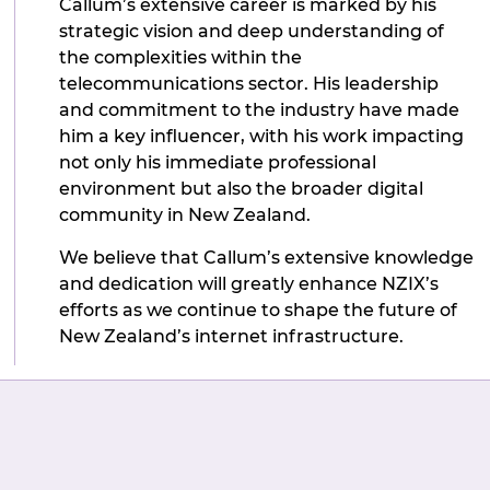
Callum’s extensive career is marked by his
strategic vision and deep understanding of
the complexities within the
telecommunications sector. His leadership
and commitment to the industry have made
him a key influencer, with his work impacting
not only his immediate professional
environment but also the broader digital
community in New Zealand.
We believe that Callum’s extensive knowledge
and dedication will greatly enhance NZIX’s
efforts as we continue to shape the future of
New Zealand’s internet infrastructure.