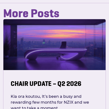
More Posts
CHAIR UPDATE – Q2 2026
Kia ora koutou, It’s been a busy and
rewarding few months for NZIX and we
want to take a moment