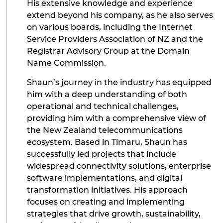
His extensive knowledge and experience
extend beyond his company, as he also serves
on various boards, including the Internet
Service Providers Association of NZ and the
Registrar Advisory Group at the Domain
Name Commission.
Shaun’s journey in the industry has equipped
him with a deep understanding of both
operational and technical challenges,
providing him with a comprehensive view of
the New Zealand telecommunications
ecosystem. Based in Timaru, Shaun has
successfully led projects that include
widespread connectivity solutions, enterprise
software implementations, and digital
transformation initiatives. His approach
focuses on creating and implementing
strategies that drive growth, sustainability,