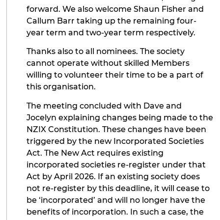
forward. We also welcome Shaun Fisher and
Callum Barr taking up the remaining four-
year term and two-year term respectively.
Thanks also to all nominees. The society
cannot operate without skilled Members
willing to volunteer their time to be a part of
this organisation.
The meeting concluded with Dave and
Jocelyn explaining changes being made to the
NZIX Constitution. These changes have been
triggered by the new Incorporated Societies
Act. The New Act requires existing
incorporated societies re-register under that
Act by April 2026. If an existing society does
not re-register by this deadline, it will cease to
be ‘incorporated’ and will no longer have the
benefits of incorporation. In such a case, the