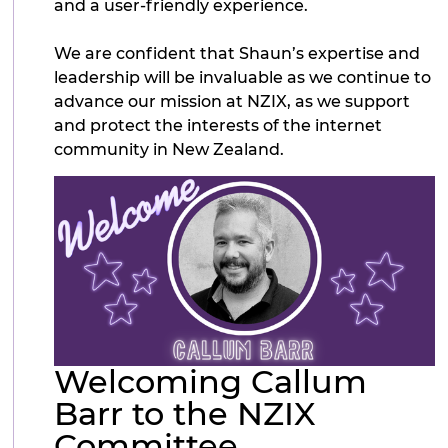
and a user-friendly experience.
We are confident that Shaun’s expertise and
leadership will be invaluable as we continue to
advance our mission at NZIX, as we support
and protect the interests of the internet
community in New Zealand.
Welcoming Callum
Barr to the NZIX
Committee