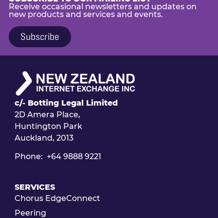
Receive occasional newsletters and updates on
new products and services and events.
Subscribe
c/- Botting Legal Limited
2D Amera Place,
Huntington Park
Auckland, 2013
Phone: +64 9888 9221
SERVICES
Chorus EdgeConnect
Peering