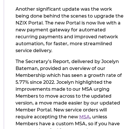
Another significant update was the work
being done behind the scenes to upgrade the
NZIX Portal. The new Portal is now live with a
new payment gateway for automated
recurring payments and improved network
automation, for faster, more streamlined
service delivery.
The Secretary’s Report, delivered by Jocelyn
Bateman, provided an overview of our
Membership which has seen a growth rate of
5.77% since 2022. Jocelyn highlighted the
improvements made to our MSA urging
Members to move across to the updated
version, a move made easier by our updated
Member Portal. New service orders will
require accepting the new
MSA
, unless
Members have a custom MSA, so if you have