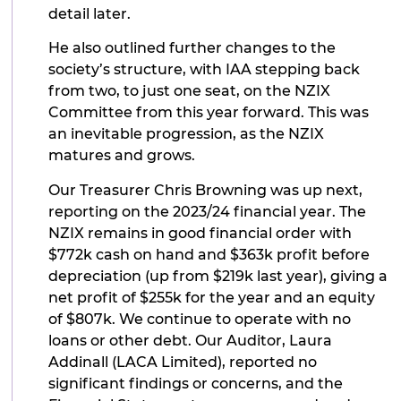
detail later.
He also outlined further changes to the
society’s structure, with IAA stepping back
from two, to just one seat, on the NZIX
Committee from this year forward. This was
an inevitable progression, as the NZIX
matures and grows.
Our Treasurer Chris Browning was up next,
reporting on the 2023/24 financial year. The
NZIX remains in good financial order with
$772k cash on hand and $363k profit before
depreciation (up from $219k last year), giving a
net profit of $255k for the year and an equity
of $807k. We continue to operate with no
loans or other debt. Our Auditor, Laura
Addinall (LACA Limited), reported no
significant findings or concerns, and the