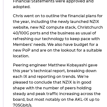
Financial Statements were approved and
adopted.
Chris went on to outline the financial plans for
the year, including the newly launched NZIX
website, new NZ compute stack, Christchurch
40/100G ports and the business as usual of
refreshing our technology to keep pace with
Members’ needs. We also have budget for a
new PoP and are on the lookout for a suitable
location.
Peering engineer Matthew Kobayashi gave
this year’s technical report, breaking down
each IX and reporting on trends. We’re
pleased to conclude that NZIX is in good
shape with the number of peers holding
steady and peak traffic increasing across the
board, but most notably on the AKL-IX up to
705Gbit/s.