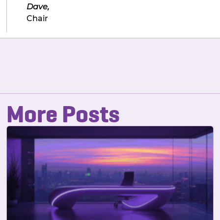
Dave,
Chair
More Posts