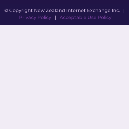
© Copyright New Zealand Internet Exchange Inc. |
Privacy Policy
|
Acceptable Use Policy