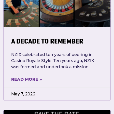
A DECADE TO REMEMBER
NZIX celebrated ten years of peering in
Casino Royale Style! Ten years ago, NZIX
was formed and undertook a mission
READ MORE »
May 7, 2026