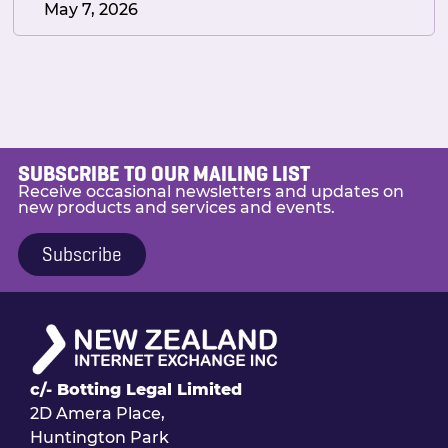
May 7, 2026
SUBSCRIBE TO OUR MAILING LIST
Receive occasional newsletters and updates on
new products and services and events.
Subscribe
c/- Botting Legal Limited
2D Amera Place,
Huntington Park