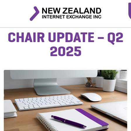
CHAIR UPDATE – Q2
2025