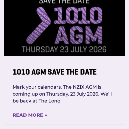
1010 AGM SAVE THE DATE
Mark your calendars. The NZIX AGM is
coming up on Thursday, 23 July 2026. We’ll
be back at The Long
READ MORE »