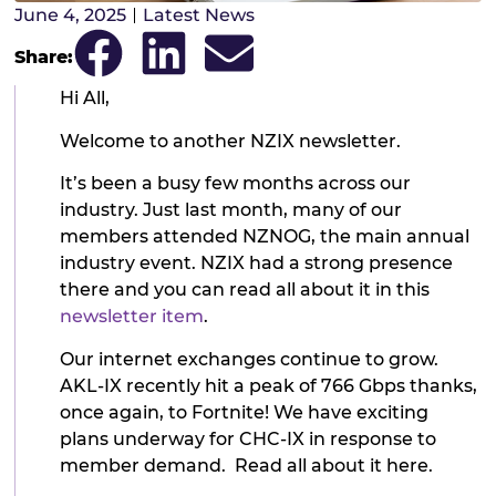
June 4, 2025
Latest News
Share:
Hi All,
Welcome to another NZIX newsletter.
It’s been a busy few months across our
industry. Just last month, many of our
members attended NZNOG, the main annual
industry event. NZIX had a strong presence
there and you can read all about it in this
newsletter item
.
Our internet exchanges continue to grow.
AKL-IX recently hit a peak of 766 Gbps thanks,
once again, to Fortnite! We have exciting
plans underway for CHC-IX in response to
member demand. Read all about it here.