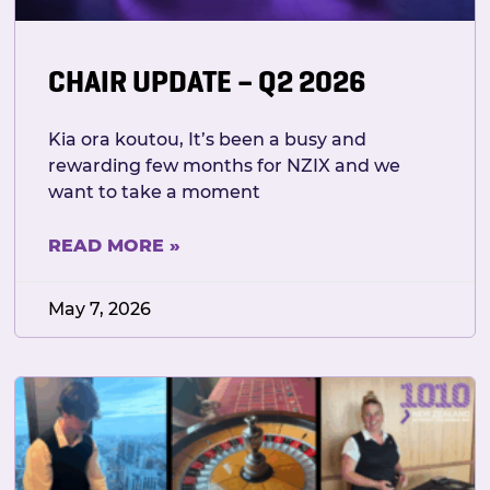
CHAIR UPDATE – Q2 2026
Kia ora koutou, It’s been a busy and
rewarding few months for NZIX and we
want to take a moment
READ MORE »
May 7, 2026