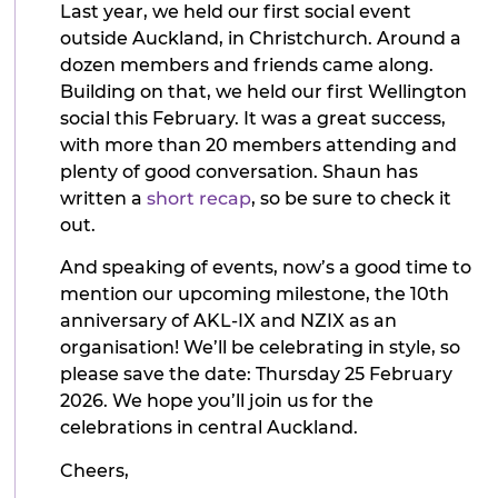
Last year, we held our first social event
outside Auckland, in Christchurch. Around a
dozen members and friends came along.
Building on that, we held our first Wellington
social this February. It was a great success,
with more than 20 members attending and
plenty of good conversation. Shaun has
written a
short recap
, so be sure to check it
out.
And speaking of events, now’s a good time to
mention our upcoming milestone, the 10th
anniversary of AKL-IX and NZIX as an
organisation! We’ll be celebrating in style, so
please save the date: Thursday 25 February
2026. We hope you’ll join us for the
celebrations in central Auckland.
Cheers,