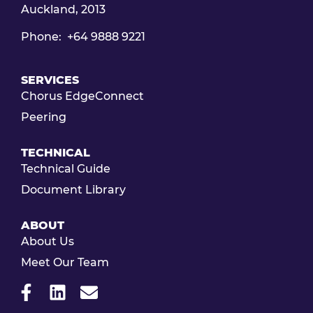
Auckland, 2013
Phone: +64 9888 9221
SERVICES
Chorus EdgeConnect
Peering
TECHNICAL
Technical Guide
Document Library
ABOUT
About Us
Meet Our Team