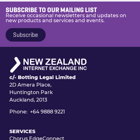
SUBSCRIBE TO OUR MAILING LIST
Receive occasional newsletters and updates on
new products and services and events.
Subscribe
c/- Botting Legal Limited
2D Amera Place,
Huntington Park
Auckland, 2013
Phone: +64 9888 9221
SERVICES
Chorus EdgeConnect