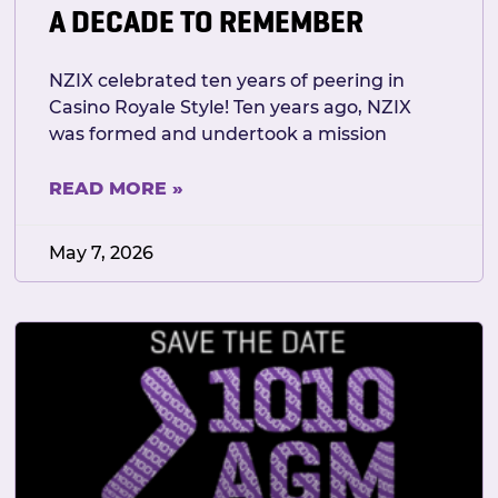
A DECADE TO REMEMBER
NZIX celebrated ten years of peering in
Casino Royale Style! Ten years ago, NZIX
was formed and undertook a mission
READ MORE »
May 7, 2026