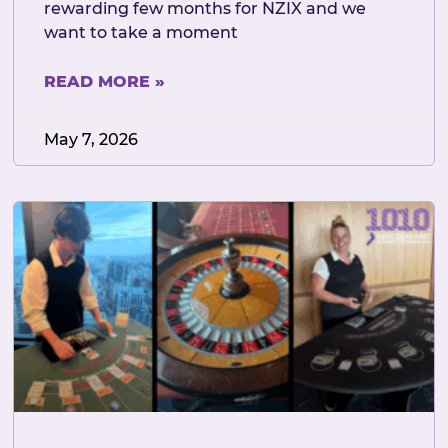
rewarding few months for NZIX and we
want to take a moment
READ MORE »
May 7, 2026