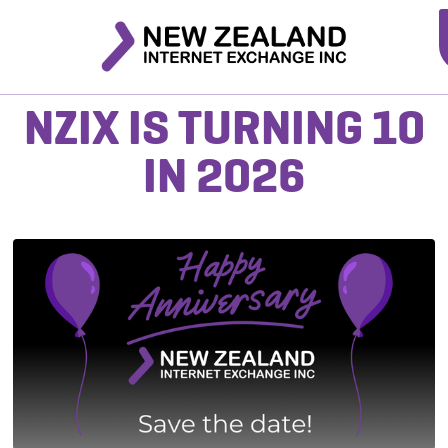
NZIX IS TURNING 10
IN 2026