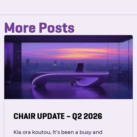
More Posts
CHAIR UPDATE – Q2 2026
Kia ora koutou, It’s been a busy and