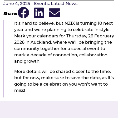
June 4, 2025
Events
,
Latest News
Share:
It’s hard to believe, but NZIX is turning 10 next
year and we’re planning to celebrate in style!
Mark your calendars for Thursday, 26 February
2026 in Auckland, where we’ll be bringing the
community together for a special event to
mark a decade of connection, collaboration,
and growth.
More details will be shared closer to the time,
but for now, make sure to save the date, as it’s
going to be a celebration you won’t want to
miss!