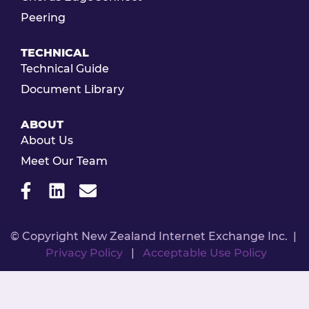
Peering
TECHNICAL
Technical Guide
Document Library
ABOUT
About Us
Meet Our Team
© Copyright New Zealand Internet Exchange Inc. |
Privacy Policy
|
Acceptable Use Policy