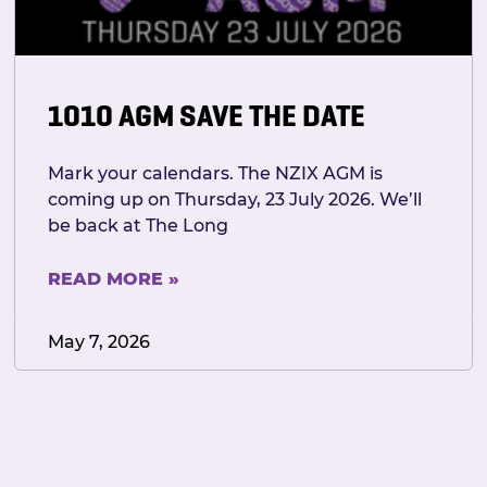
1010 AGM SAVE THE DATE
Mark your calendars. The NZIX AGM is
coming up on Thursday, 23 July 2026. We’ll
be back at The Long
READ MORE »
May 7, 2026