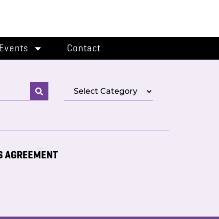
Events
Contact
S AGREEMENT