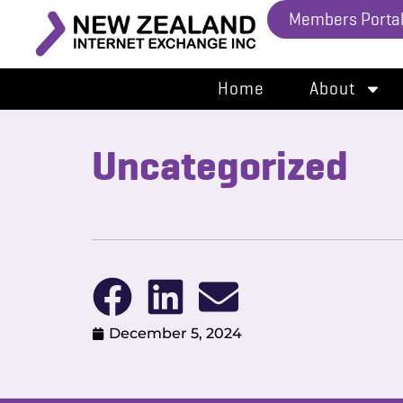
Members Porta
Home
About
Uncategorized
December 5, 2024