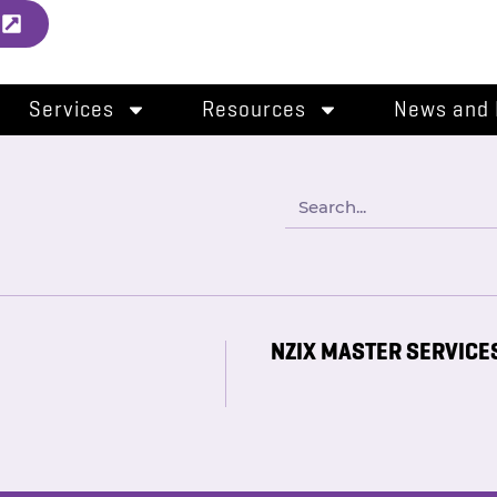
l
Services
Resources
News and 
NZIX MASTER SERVICE