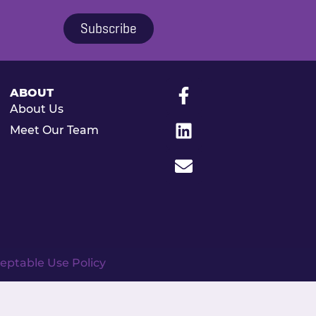
Subscribe
ABOUT
About Us
Meet Our Team
eptable Use Policy