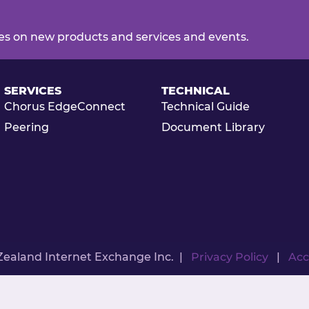
es on new products and services and events.
SERVICES
TECHNICAL
Chorus EdgeConnect
Technical Guide
Peering
Document Library
Zealand Internet Exchange Inc. |
Privacy Policy
|
Acc