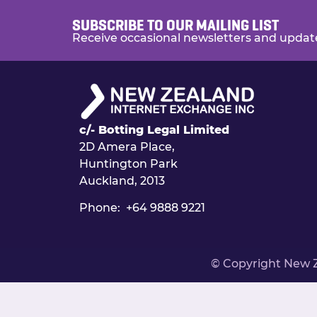
SUBSCRIBE TO OUR MAILING LIST
Receive occasional newsletters and updat
c/- Botting Legal Limited
2D Amera Place,
Huntington Park
Auckland, 2013
Phone: +64 9888 9221
© Copyright New 