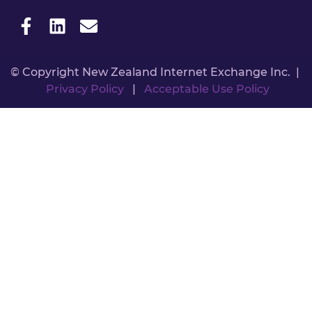
© Copyright New Zealand Internet Exchange Inc. |
Privacy Policy
|
Acceptable Use Policy