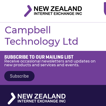
Campbell
Technology Ltd
SUBSCRIBE TO OUR MAILING LIST
Receive occasional newsletters and updates on
new products and services and events.
Subscribe