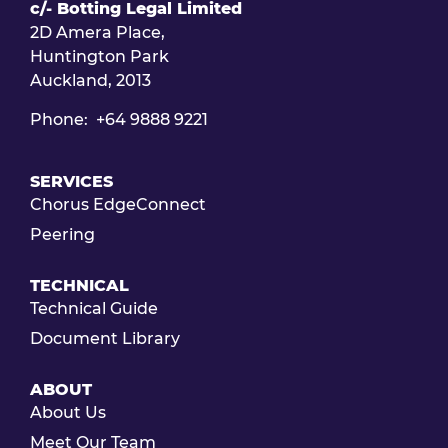
c/- Botting Legal Limited
2D Amera Place,
Huntington Park
Auckland, 2013
Phone: +64 9888 9221
SERVICES
Chorus EdgeConnect
Peering
TECHNICAL
Technical Guide
Document Library
ABOUT
About Us
Meet Our Team