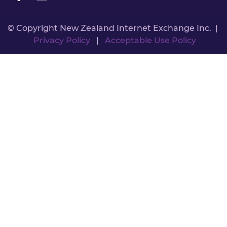
© Copyright New Zealand Internet Exchange Inc. |
Privacy Policy
|
Acceptable Use Policy