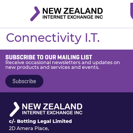
Connectivity I.T.
SUBSCRIBE TO OUR MAILING LIST
Receive occasional newsletters and updates on
new products and services and events.
Subscribe
c/- Botting Legal Limited
2D Amera Place,