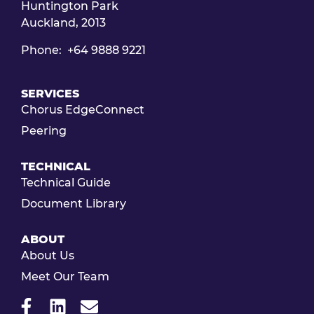
Huntington Park
Auckland, 2013
Phone: +64 9888 9221
SERVICES
Chorus EdgeConnect
Peering
TECHNICAL
Technical Guide
Document Library
ABOUT
About Us
Meet Our Team