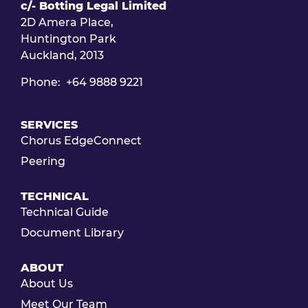
c/- Botting Legal Limited
2D Amera Place,
Huntington Park
Auckland, 2013
Phone: +64 9888 9221
SERVICES
Chorus EdgeConnect
Peering
TECHNICAL
Technical Guide
Document Library
ABOUT
About Us
Meet Our Team