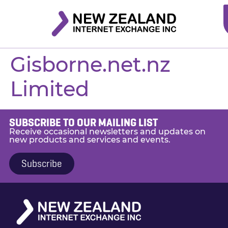
Gisborne.net.nz
Limited
SUBSCRIBE TO OUR MAILING LIST
Receive occasional newsletters and updates on
new products and services and events.
Subscribe