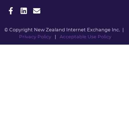
© Copyright New Zealand Internet Exchange Inc. |
Privacy Policy
|
Acceptable Use Policy