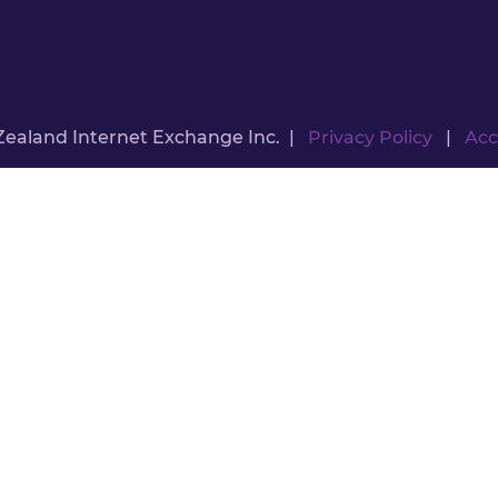
Zealand Internet Exchange Inc. |
Privacy Policy
|
Acc