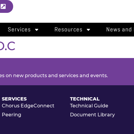
l
Services
Resources
News and 
D.C
es on new products and services and events.
SERVICES
TECHNICAL
Chorus EdgeConnect
Technical Guide
Peering
Document Library