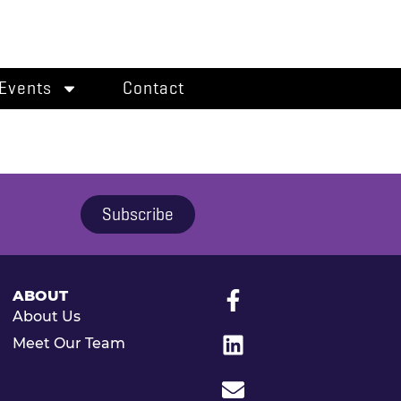
Events
Contact
Subscribe
ABOUT
About Us
Meet Our Team