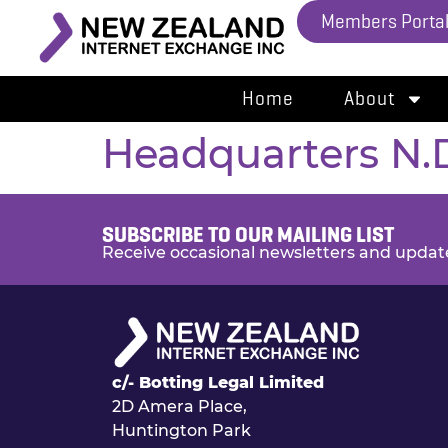
Members Porta
Home
About
Headquarters N.
SUBSCRIBE TO OUR MAILING LIST
Receive occasional newsletters and updat
c/- Botting Legal Limited
2D Amera Place,
Huntington Park