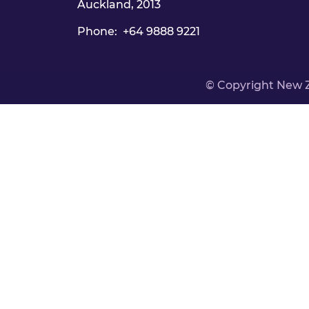
Auckland, 2013
Phone: +64 9888 9221
© Copyright New 