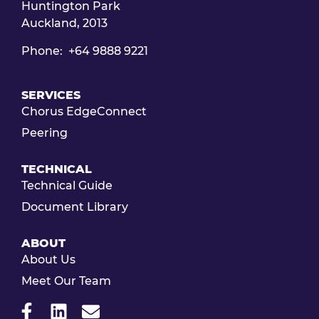
Huntington Park
Auckland, 2013
Phone: +64 9888 9221
SERVICES
Chorus EdgeConnect
Peering
TECHNICAL
Technical Guide
Document Library
ABOUT
About Us
Meet Our Team