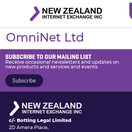
OmniNet Ltd
SUBSCRIBE TO OUR MAILING LIST
Receive occasional newsletters and updates on
new products and services and events.
Subscribe
c/- Botting Legal Limited
2D Amera Place,