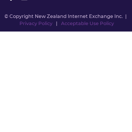
© Copyright New Zealand Internet Exchange Inc. |
Privacy Policy
|
Acceptable Use Policy