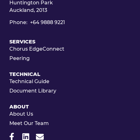
Huntington Park
Auckland, 2013
Phone: +64 9888 9221
SERVICES
Chorus EdgeConnect
Peering
TECHNICAL
Technical Guide
Document Library
ABOUT
About Us
Meet Our Team