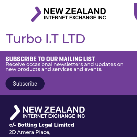
Turbo I.T LTD
SUBSCRIBE TO OUR MAILING LIST
Receive occasional newsletters and updates on
new products and services and events.
Subscribe
c/- Botting Legal Limited
2D Amera Place,