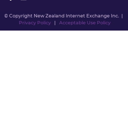
© Copyright New Zealand Internet Exchange Inc. |
Privacy Policy
|
Acceptable Use Policy