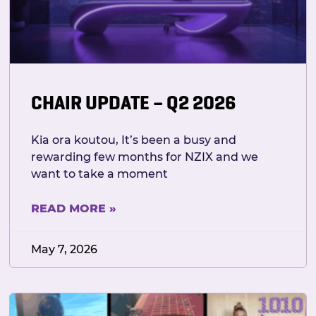
CHAIR UPDATE – Q2 2026
Kia ora koutou, It’s been a busy and
rewarding few months for NZIX and we
want to take a moment
READ MORE »
May 7, 2026