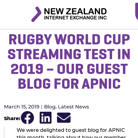
RUGBY WORLD CUP
STREAMING TEST IN
2019 – OUR GUEST
BLOG FOR APNIC
March 15, 2019
Blog
,
Latest News
Share:
We were delighted to guest blog for APNIC
this month, talking about how our member