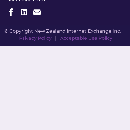
© Copyright New Zealand Internet Exchange Inc. |
Privacy Policy
|
Acceptable Use Policy