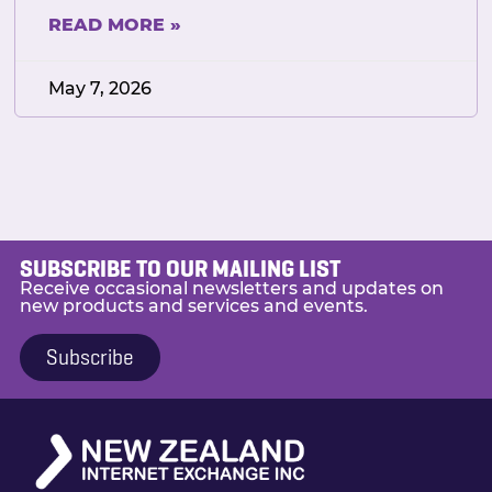
READ MORE »
May 7, 2026
SUBSCRIBE TO OUR MAILING LIST
Receive occasional newsletters and updates on
new products and services and events.
Subscribe