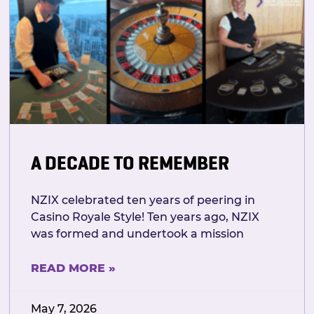
A DECADE TO REMEMBER
NZIX celebrated ten years of peering in
Casino Royale Style! Ten years ago, NZIX
was formed and undertook a mission
READ MORE »
May 7, 2026