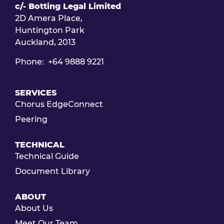
c/- Botting Legal Limited
2D Amera Place,
Huntington Park
Auckland, 2013
Phone: +64 9888 9221
SERVICES
Chorus EdgeConnect
Peering
TECHNICAL
Technical Guide
Document Library
ABOUT
About Us
Meet Our Team