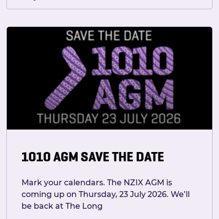
1010 AGM SAVE THE DATE
Mark your calendars. The NZIX AGM is
coming up on Thursday, 23 July 2026. We’ll
be back at The Long