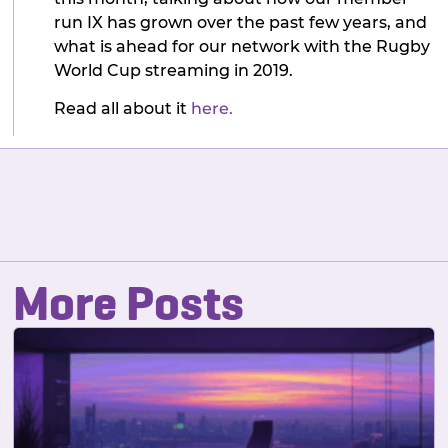
run IX has grown over the past few years, and
what is ahead for our network with the Rugby
World Cup streaming in 2019.
Read all about it
here.
More Posts