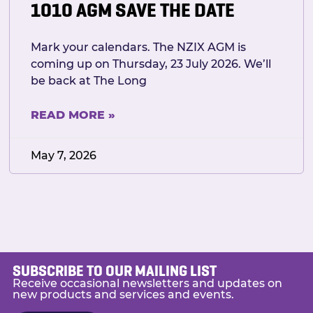
1010 AGM SAVE THE DATE
Mark your calendars. The NZIX AGM is
coming up on Thursday, 23 July 2026. We’ll
be back at The Long
READ MORE »
May 7, 2026
SUBSCRIBE TO OUR MAILING LIST
Receive occasional newsletters and updates on
new products and services and events.