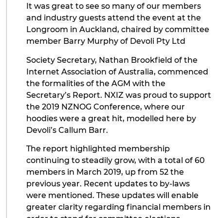
It was great to see so many of our members
and industry guests attend the event at the
Longroom in Auckland, chaired by committee
member Barry Murphy of Devoli Pty Ltd
Society Secretary, Nathan Brookfield of the
Internet Association of Australia, commenced
the formalities of the AGM with the
Secretary’s Report. NXIZ was proud to support
the 2019 NZNOG Conference, where our
hoodies were a great hit, modelled here by
Devoli’s Callum Barr.
The report highlighted membership
continuing to steadily grow, with a total of 60
members in March 2019, up from 52 the
previous year. Recent updates to by-laws
were mentioned. These updates will enable
greater clarity regarding financial members in