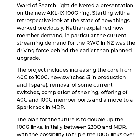
Ward of SearchLight delivered a presentation
on the new AKL-IX 100G ring. Starting with a
retrospective look at the state of how things
worked previously, Nathan explained how
member demand, in particular the current
streaming demand for the RWC in NZ was the
driving force behind the earlier than planned
upgrade.
The project includes increasing the core from
40G to 100G, new switches (3 in production
and 1 spare), removal of some current
switches, completion of the ring, offering of
40G and 100G member ports and a move to a
Spark rack in MDR.
The plan for the future is to double up the
100G links, initially between 220Q and MDR,
with the possibility to triple the 100G links over