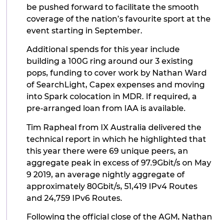
be pushed forward to facilitate the smooth
coverage of the nation’s favourite sport at the
event starting in September.
Additional spends for this year include
building a 100G ring around our 3 existing
pops, funding to cover work by Nathan Ward
of SearchLight, Capex expenses and moving
into Spark colocation in MDR. If required, a
pre-arranged loan from IAA is available.
Tim Rapheal from IX Australia delivered the
technical report in which he highlighted that
this year there were 69 unique peers, an
aggregate peak in excess of 97.9Gbit/s on May
9 2019, an average nightly aggregate of
approximately 80Gbit/s, 51,419 IPv4 Routes
and 24,759 IPv6 Routes.
Following the official close of the AGM, Nathan