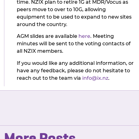
time. NZIX plan to retire 1G at MDR/Vocus as
peers move to over to 10G, allowing
equipment to be used to expand to new sites
around the country.
AGM slides are available
here
. Meeting
minutes will be sent to the voting contacts of
all NZIX members.
If you would like any additional information, or
have any feedback, please do not hesitate to
reach out to the team via
info@ix.nz
.
More Posts