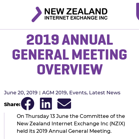
2019 ANNUAL
GENERAL MEETING
OVERVIEW
June 20, 2019
AGM 2019
,
Events
,
Latest News
Share:
On Thursday 13 June the Committee of the
New Zealand Internet Exchange Inc (NZIX)
held its 2019 Annual General Meeting.