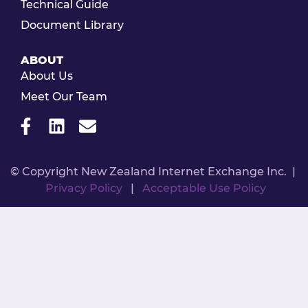
Technical Guide
Document Library
ABOUT
About Us
Meet Our Team
© Copyright New Zealand Internet Exchange Inc. |
Privacy Policy
|
Acceptable Use Policy