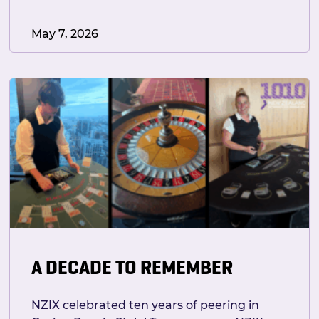
May 7, 2026
A DECADE TO REMEMBER
NZIX celebrated ten years of peering in