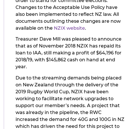
order to stand for committee elections.
Changes to the Acceptable Use Policy have
also been implemented to reflect NZ law. All
documents outlining these changes are now
available on the
NZIX website
.
Treasurer Dave Mill was pleased to announce
that as of November 2018 NZIX has repaid its
loan to IAA, still making a profit of $64,196 for
2018/19, with $145,862 cash on hand at end
year.
Due to the streaming demands being placed
on New Zealand through the delivery of the
2019 Rugby World Cup, NZIX have been
working to facilitate network upgrades to
support our member’s needs. A project that
was already in the pipeline, the RWC
increased the demand for 40G and 100G in NZ
which has driven the need for this project to