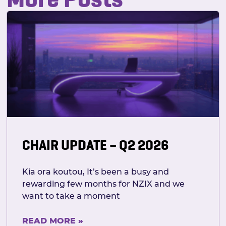
CHAIR UPDATE – Q2 2026
Kia ora koutou, It’s been a busy and
rewarding few months for NZIX and we
want to take a moment
READ MORE »