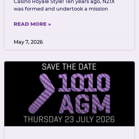
Casino Royale Style! Ten years ago, NZIX
was formed and undertook a mission
READ MORE »
May 7, 2026