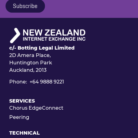
Subscribe
c/- Botting Legal Limited
2D Amera Place,
Huntington Park
Auckland, 2013
Phone: +64 9888 9221
SERVICES
Chorus EdgeConnect
Peering
TECHNICAL