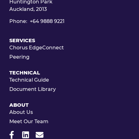
Huntington Park
Auckland, 2013
Phone: +64 9888 9221
SERVICES
Chorus EdgeConnect
Peering
TECHNICAL
Technical Guide
Document Library
ABOUT
About Us
Meet Our Team