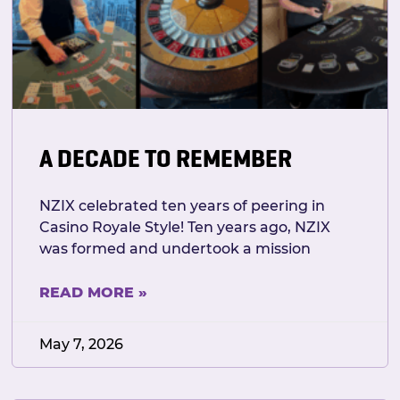
A DECADE TO REMEMBER
NZIX celebrated ten years of peering in
Casino Royale Style! Ten years ago, NZIX
was formed and undertook a mission
READ MORE »
May 7, 2026