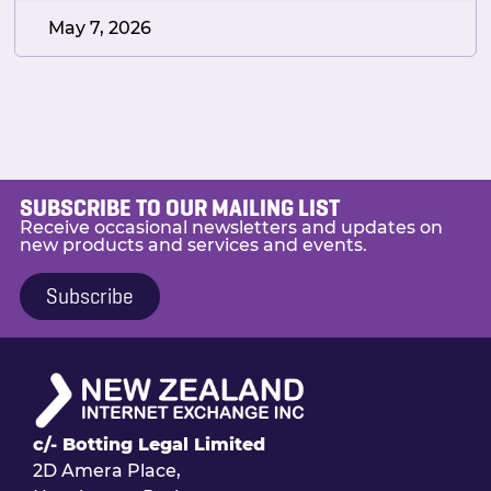
May 7, 2026
SUBSCRIBE TO OUR MAILING LIST
Receive occasional newsletters and updates on
new products and services and events.
Subscribe
c/- Botting Legal Limited
2D Amera Place,