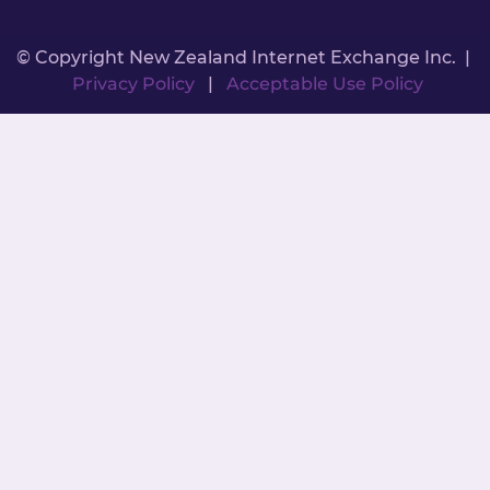
© Copyright New Zealand Internet Exchange Inc. |
Privacy Policy
|
Acceptable Use Policy