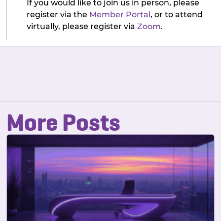
If you would like to join us in person, please
register via the
Member Portal
, or to attend
virtually, please register via
Zoom
.
More Posts