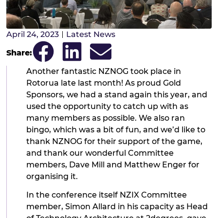
April 24, 2023
Latest News
Share:
Another fantastic NZNOG took place in
Rotorua late last month! As proud Gold
Sponsors, we had a stand again this year, and
used the opportunity to catch up with as
many members as possible. We also ran
bingo, which was a bit of fun, and we’d like to
thank NZNOG for their support of the game,
and thank our wonderful Committee
members, Dave Mill and Matthew Enger for
organising it.
In the conference itself NZIX Committee
member, Simon Allard in his capacity as Head