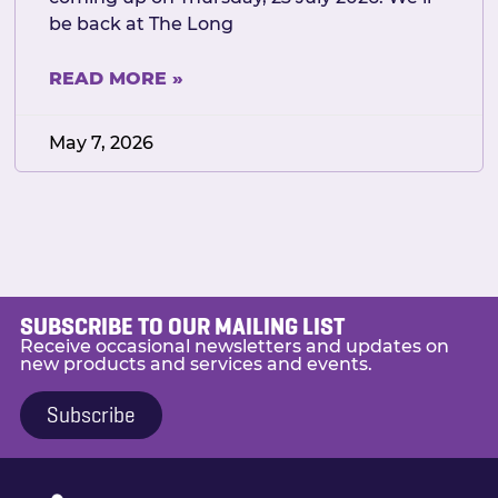
be back at The Long
READ MORE »
May 7, 2026
SUBSCRIBE TO OUR MAILING LIST
Receive occasional newsletters and updates on
new products and services and events.
Subscribe