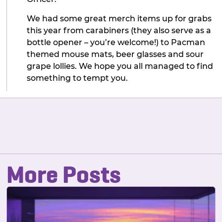
We had some great merch items up for grabs
this year from carabiners (they also serve as a
bottle opener – you’re welcome!) to Pacman
themed mouse mats, beer glasses and sour
grape lollies. We hope you all managed to find
something to tempt you.
More Posts