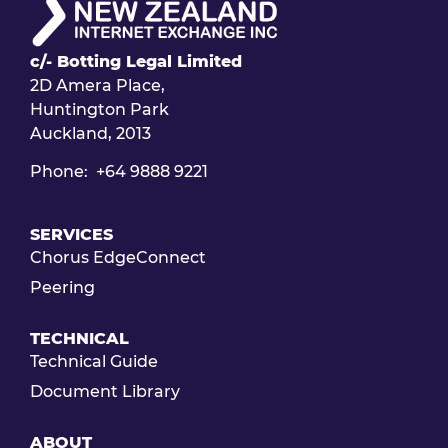
c/- Botting Legal Limited
2D Amera Place,
Huntington Park
Auckland, 2013
Phone: +64 9888 9221
SERVICES
Chorus EdgeConnect
Peering
TECHNICAL
Technical Guide
Document Library
ABOUT