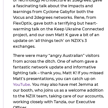
of Technology Architecture at 2degrees, gave
a fascinating talk about the impacts and
learnings from Cyclone Gabyfor both the
Vocus and 2degrees networks. Rene, from
FlexOptix, gave both a terrifying but heart-
warming talk on the Keep Ukraine Connected
project, and our own Matt K gave a bit of an
update on ‘all things tech’ on NZIX’s 3
exchanges.
There were many “angry Australian” visitors
from across the ditch. One of whom gave a
fantastic network update and informative
lighting talk – thank you, Matt K! If you missed
Matt’s presentations, you can catch up on
YouTube
. You may also have met Jemma at
our booth, who joins us as a welcome addition
to the NZIX team, taking care of our accounts,
working closely with Tanzia, our Executive
Officer.