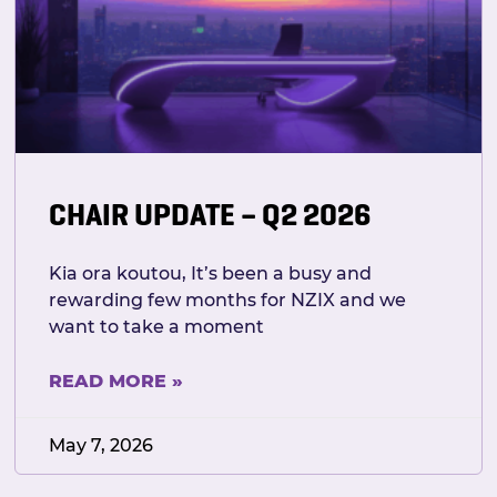
CHAIR UPDATE – Q2 2026
Kia ora koutou, It’s been a busy and
rewarding few months for NZIX and we
want to take a moment
READ MORE »
May 7, 2026