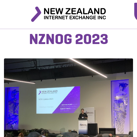
NZNOG 2023