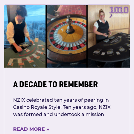
A DECADE TO REMEMBER
NZIX celebrated ten years of peering in
Casino Royale Style! Ten years ago, NZIX
was formed and undertook a mission
READ MORE »