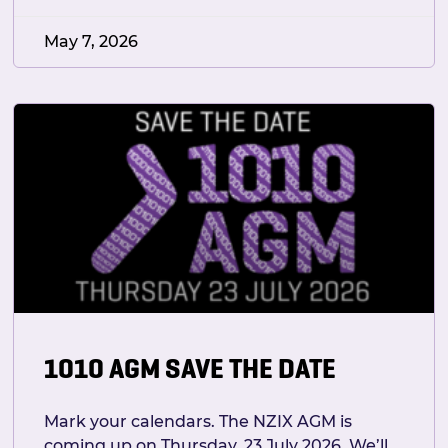
May 7, 2026
1010 AGM SAVE THE DATE
Mark your calendars. The NZIX AGM is
coming up on Thursday, 23 July 2026. We’ll