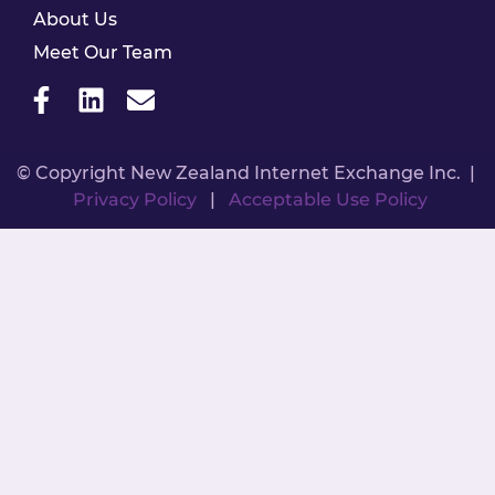
About Us
Meet Our Team
© Copyright New Zealand Internet Exchange Inc. |
Privacy Policy
|
Acceptable Use Policy