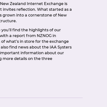
e New Zealand Internet Exchange is
t invites reflection. What started as a
s grown into a cornerstone of New
tructure.
you’ll find the highlights of our
 with a report from NZNOG in
 of what’s in store for the exchange
l also find news about the IAA Systers
important information about our
 more details on the three
are up for election this time. If
etting more involved in how NZIX is
unity to put your hand up.
member-driven organisation, and
e our members show up and show
nces, at events, and when it counts at