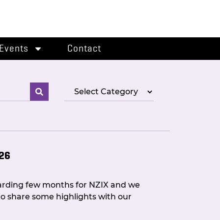
Events
Contact
026
warding few months for NZIX and we
o share some highlights with our