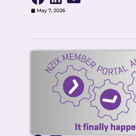
May 7, 2026