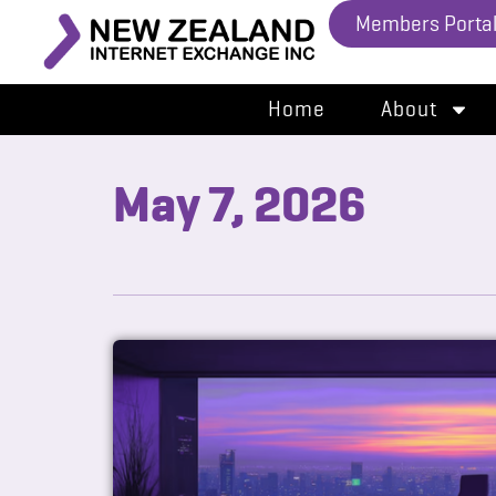
Members Porta
Home
About
May 7, 2026