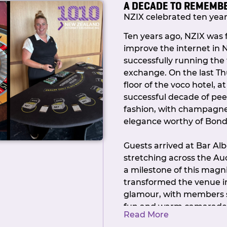
A DECADE TO REMEMB
As always, if you have qu
NZIX celebrated ten years
to see covered in future 
touch.
Ten years ago, NZIX was
improve the internet in
Ngā mihi,
successfully running the
Callum Chair,
exchange. On the last Th
NZIX
floor of the voco hotel, a
successful decade of pee
fashion, with champagne, 
elegance worthy of Bond
Guests arrived at Bar Al
stretching across the Auc
a milestone of this mag
transformed the venue i
glamour, with members s
fun and warm camaraderie
Read More
black-tie attire, the NZI