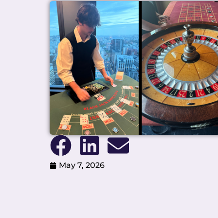
May 7, 2026