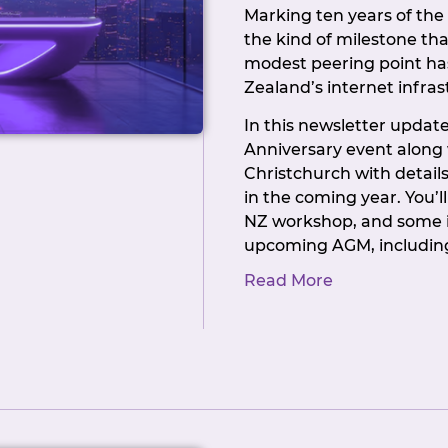
Marking ten years of th
the kind of milestone tha
modest peering point ha
Zealand’s internet infras
In this newsletter update 
Anniversary event along
Christchurch with details
in the coming year. You’l
NZ workshop, and some 
upcoming AGM, including
Committee positions that 
Read More
you’ve ever thought of g
run, now’s a good opport
NZIX has always been a 
that’s only true becaus
their support: at confere
governance level.