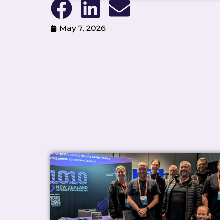
May 7, 2026