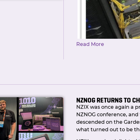
Read More
NZNOG RETURNS TO C
NZIX was once again a p
But it’s here! NZIX Membe
NZNOG conference, and 
was worth the wait.
descended on the Garden 
what turned out to be th
So what actually took s