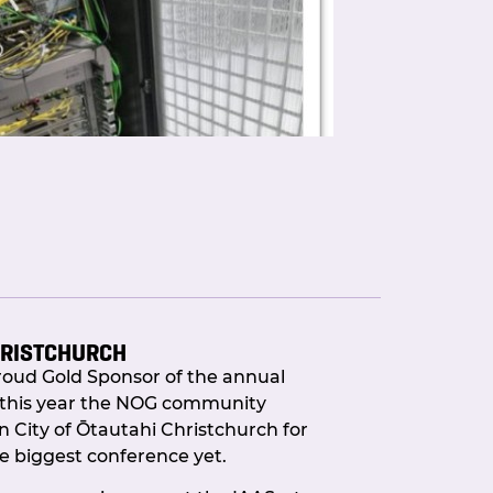
HRISTCHURCH
roud Gold Sponsor of the annual
r Portal Automation is live and it
this year the NOG community
City of Ōtautahi Christchurch for
e biggest conference yet.
o long?