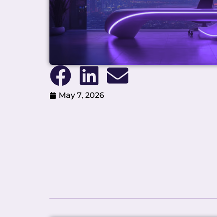
May 7, 2026