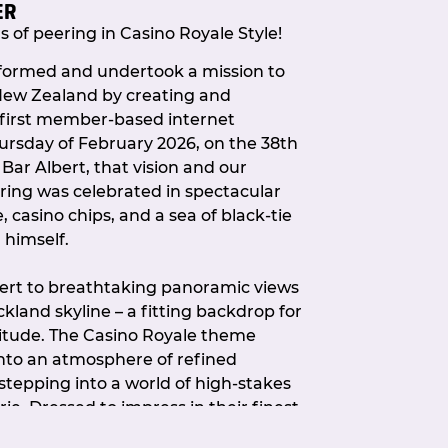
ER
estions, feedback, or topics you’d like
 of peering in Casino Royale Style!
updates, don’t hesitate to get in
 formed and undertook a mission to
 New Zealand by creating and
 first member-based internet
ursday of February 2026, on the 38th
t Bar Albert, that vision and our
ring was celebrated in spectacular
casino chips, and a sea of black-tie
 himself.
bert to breathtaking panoramic views
kland skyline – a fitting backdrop for
nitude. The Casino Royale theme
nto an atmosphere of refined
tepping into a world of high-stakes
. Dressed to impress in their finest
X community showed up in true style.