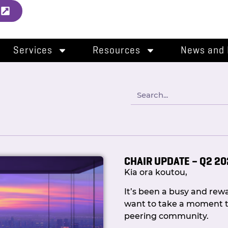
l
Services
Resources
News and 
CHAIR UPDATE – Q2 2
Kia ora koutou,
It’s been a busy and re
want to take a moment t
peering community.