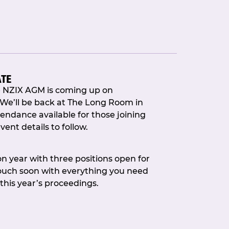
ATE
e NZIX AGM is coming up on
 We’ll be back at The Long Room in
endance available for those joining
vent details to follow.
dressed to kill and on hand to
ee Chair, Callum Barr joined Dave
ion year with three positions open for
 opening proceedings with a journey
touch soon with everything you need
nting how we got here, the big
 this year’s proceedings.
and thanking all the people who
way.
ses and the buzz of lively