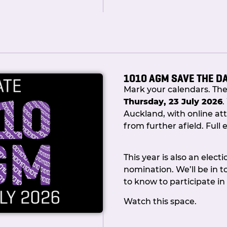
1010 AGM SAVE THE D
Mark your calendars. Th
Thursday, 23 July 2026
.
Auckland, with online att
from further afield. Full e
The full Committee were 
welcome guests. Committ
This year is also an elect
Mill and Shaun Fisher in
nomination. We’ll be in 
down memory lane, recou
to know to participate in
milestones we achieved 
played a part along the 
Watch this space.
Amid the clinking of glas