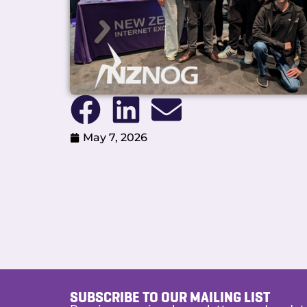
May 7, 2026
SUBSCRIBE TO OUR MAILING LIST