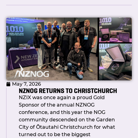
wait.
So what actually took so long?
Honestly? We built it properly.
Under the hood, the team has spent
the past six to eight months rebuilding
the foundations: a new automation
engine, API integrations with Netbox,
PeeringDB and IRRDB, a completely
restructured change request data
May 7, 2026
model, route server pushes via Ansible,
NZNOG RETURNS TO CHRISTCHURCH
and a security and permissions
NZIX was once again a proud Gold
framework that means you’re only ever
Sponsor of the annual NZNOG
touching your own stuff. The result is an
conference, and this year the NOG
automation platform we can build on:
community descended on the Garden
not a quick fix that creates more
City of Ōtautahi Christchurch for what
problems than it solves.
turned out to be the biggest