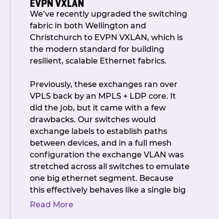
EVPN VXLAN
Government’s proposed tax legislation
With no further questions from the
We’ve recently upgraded the switching
affecting not-for-profit societies, and
room or via Zoom, the AGM was
fabric in both Wellington and
what it could mean for our members.
formally closed and networking began
Christchurch to EVPN VXLAN, which is
The discussion reinforced our
over drinks, conversation, and canapés
the modern standard for building
commitment to ensuring NZIX
– once they finally made it through the
resilient, scalable Ethernet fabrics.
continues to operate for the good of
crowd of another function happening
the Internet in New Zealand, and to
at the venue.
(Worth the wait, we
Previously, these exchanges ran over
proactively manage any risks if the
promise.)
VPLS back by an MPLS + LDP core. It
proposal progresses.
did the job, but it came with a few
Another calm and constructive AGM
Callum also shared a detailed update
drawbacks. Our switches would
wrapped! Thank you to everyone who
from Peering Asia, where he connected
exchange labels to establish paths
joined us in person and online.
with peers, members, and potential
between devices, and in a full mesh
members. The value of being
configuration the exchange VLAN was
We look forward to seeing you in
represented at international events
stretched across all switches to emulate
February 2026 as we celebrate our 10-
was clear, and NZIX will continue to
one big ethernet segment. Because
year milestone.
send delegates going forward.
this effectively behaves like a single big
switch, everything gets shoved in the
In the afternoon, we welcomed IAA’s
Read More
data plane, so when a MAC is unknown
Lead Peering Engineer, Aaron Chidiac,