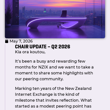
May 7, 2026
CHAIR UPDATE – Q2 2026
Kia ora koutou,
It’s been a busy and rewarding few
months for NZIX and we want to take a
moment to share some highlights with
our peering community.
Marking ten years of the New Zealand
Internet Exchange is the kind of
milestone that invites reflection. What
started as a modest peering point has