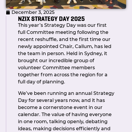
across cash and investments, building a
December 3, 2025
healthy foundation for future
NZIX STRATEGY DAY 2025
improvements.
This year’s Strategy Day was our first
Chris also led a lively discussion on the
full Committee meeting following the
Government’s proposal to introduce
recent reshuffle, and the first time our
income tax for not-for-profit societies.
newly appointed Chair, Callum, has led
Members shared perspectives on
the team in person. Held in Sydney, it
potential implications and mitigation
brought our incredible group of
strategies, and the key message was
volunteer Committee members
clear: NZIX is monitoring developments
together from across the region for a
closely and committed to minimising
full day of planning.
any impact should legislation proceed.
We’ve been running an annual Strategy
Membership & Operations
Day for several years now, and it has
become a cornerstone event in our
Secretary Jocelyn Bateman shared
calendar. The value of having everyone
updates on our growing membership,
in one room, talking openly, debating
outcomes of the recent Committee
ideas, making decisions efficiently and
Strategy Day, and progress on the MSA