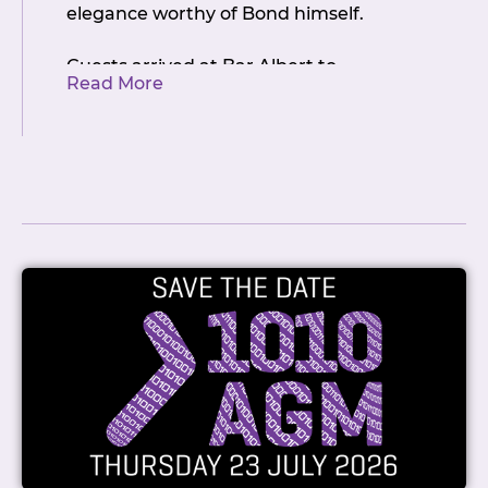
elegance worthy of Bond himself.
Guests arrived at Bar Albert to
Read More
breathtaking panoramic views
stretching across the Auckland skyline –
a fitting backdrop for a milestone of
this magnitude. The Casino Royale
theme transformed the venue into an
atmosphere of refined glamour, with
members stepping into a world of high-
stakes fun and warm camaraderie.
Dressed to impress in their finest black-
tie attire, the NZIX community showed
up in true style.