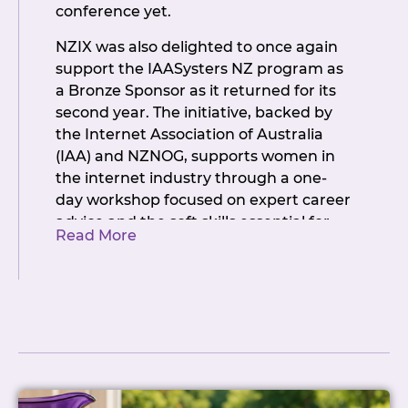
conference yet.
What can you do with it?
NZIX was also delighted to once again
MAC Address Changes:
update
support the IAASysters NZ program as
your MAC address directly from
a Bronze Sponsor as it returned for its
the portal. No NOC. No ticket. No
second year. The initiative, backed by
waiting. Just done.
(Yes, really.)
the Internet Association of Australia
Other Peering Services
: IP
(IAA) and NZNOG, supports women in
allocation, BGP session
the internet industry through a one-
configuration and VLAN, all
day workshop focused on expert career
automated
advice and the soft skills essential for
Port Orders
: automatic LOA
Read More
career advancement. The IAASysters
generation and instant port
NZ Workshop preceded the main
deployment
NZNOG conference, with participants
Port Upgrades
: convert to LACP or
then joining the broader event. It was a
add additional ports (downgrades
fantastic way to hit the ground running.
excluded for now -but honestly,
who’s downgrading? 😏)
The official welcome drinks were held at
Peering Services
: IP allocation,
Micky Finn’s, where the conversations
BGP session configuration, VLAN