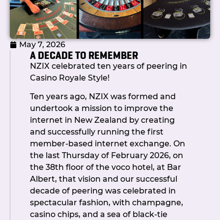
because our members show up and
show their support: at conferences, at
events, and when it counts at
May 7, 2026
governance level.
A DECADE TO REMEMBER
As always, if you have questions,
NZIX celebrated ten years of peering in
feedback, or topics you’d like to see
Casino Royale Style!
covered in future updates, don’t
Ten years ago, NZIX was formed and
hesitate to get in touch.
undertook a mission to improve the
Ngā mihi,
internet in New Zealand by creating
Callum Chair,
and successfully running the first
NZIX
member-based internet exchange. On
the last Thursday of February 2026, on
the 38th floor of the voco hotel, at Bar
Albert, that vision and our successful
decade of peering was celebrated in
spectacular fashion, with champagne,
casino chips, and a sea of black-tie