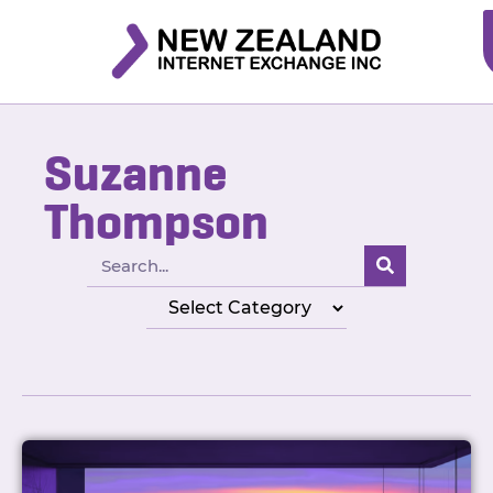
Suzanne
Thompson