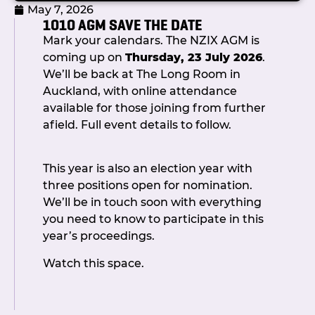
May 7, 2026
1010 AGM SAVE THE DATE
Mark your calendars. The NZIX AGM is
The full Committee were dressed to kill
coming up on
Thursday, 23 July 2026
.
and on hand to welcome guests.
We’ll be back at The Long Room in
Committee Chair, Callum Barr joined
Auckland, with online attendance
Dave Mill and Shaun Fisher in opening
available for those joining from further
proceedings with a journey down
afield. Full event details to follow.
memory lane, recounting how we got
here, the big milestones we achieved
This year is also an election year with
and thanking all the people who played
three positions open for nomination.
a part along the way.
We’ll be in touch soon with everything
Amid the clinking of glasses and the
you need to know to participate in this
buzz of lively conversation, members
year’s proceedings.
enjoyed fine food and flowing drinks
Watch this space.
while trying their luck at casino-style
tables. Whether bluffing at the card
tables or cheering on friendly rivals, the