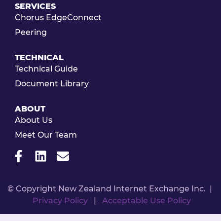
SERVICES
Chorus EdgeConnect
Peering
TECHNICAL
Technical Guide
Document Library
ABOUT
About Us
Meet Our Team
© Copyright New Zealand Internet Exchange Inc. |
Privacy Policy
|
Acceptable Use Policy