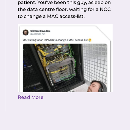
patient. You’ve been this guy, asleep on
members for making NZIX the
the data centre floor, waiting for a NOC
community it is. The mission, as always,
to change a MAC access-list.
is very much accepted.
Read More
But it’s here! NZIX Member Portal
Automation is live and it was worth the