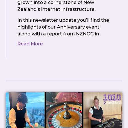
grown into a cornerstone of New
Zealand’s internet infrastructure.
In this newsletter update you’ll find the
highlights of our Anniversary event
along with a report from NZNOG in
Christchurch with details of what’s in
Read More
store for the exchange in the coming
year. You’ll also find news about the IAA
Systers NZ workshop, and some
important information about our
upcoming AGM, including more details
on the three Committee positions that
are up for election this time. If you’ve
ever thought of getting more involved
in how NZIX is run, now’s a good
opportunity to put your hand up.
NZIX has always been a member-driven
organisation, and that’s only true