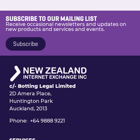
include:
The provision and troubleshooting
SUBSCRIBE TO OUR MAILING LIST
of Internet Peering Services
Receive occasional newsletters and updates on
new products and services and events.
Maintaining and monitoring
of Internet Peering Networks
Subscribe
Executing project work – new sites,
migrations etc
Identifying and providing input on
improvements to networks and
process
Participating in a 24×7 on-call
c/- Botting Legal Limited
rotation
2D Amera Place,
For more information about the role or
Huntington Park
for details on how to apply visit the
S
eek
Auckland, 2013
ad.
Phone: +64 9888 9221
Applications close 5pm, Friday 31st
January 2020.