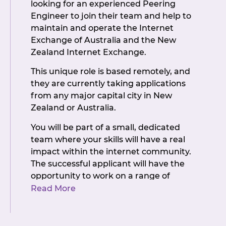
looking for an experienced Peering
Engineer to join their team and help to
maintain and operate the Internet
Exchange of Australia and the New
Zealand Internet Exchange.
This unique role is based remotely, and
they are currently taking applications
from any major capital city in New
Zealand or Australia.
You will be part of a small, dedicated
team where your skills will have a real
impact within the internet community.
The successful applicant will have the
opportunity to work on a range of
systems and technologies, and be
Read More
involved with exciting new projects.
Some of the key responsibilities will