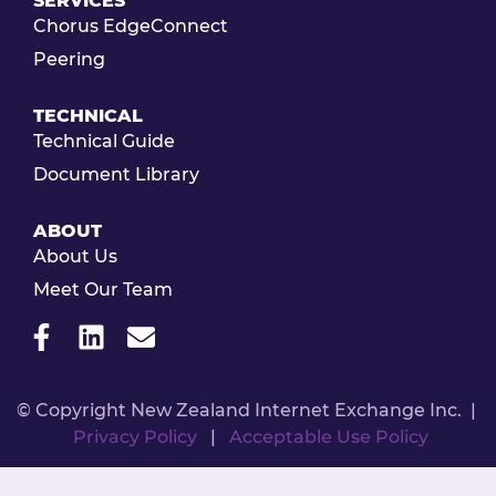
SERVICES
Chorus EdgeConnect
Peering
TECHNICAL
Technical Guide
Document Library
ABOUT
About Us
Meet Our Team
© Copyright New Zealand Internet Exchange Inc. |
Privacy Policy
|
Acceptable Use Policy