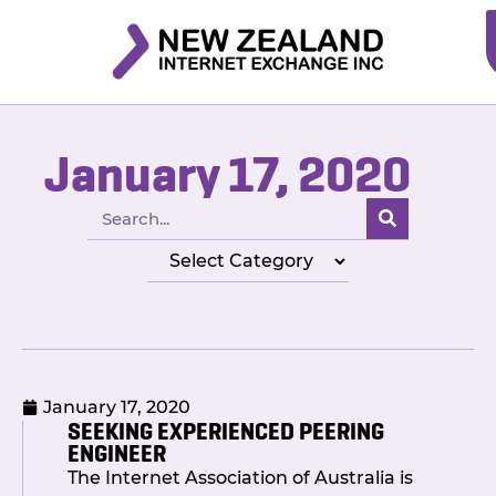
January 17, 2020
January 17, 2020
SEEKING EXPERIENCED PEERING
ENGINEER
The Internet Association of Australia is